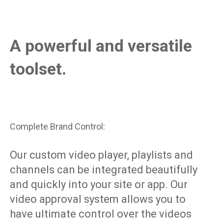
A powerful and versatile
toolset.
Complete Brand Control:
Our custom video player, playlists and
channels can be integrated beautifully
and quickly into your site or app. Our
video approval system allows you to
have ultimate control over the videos