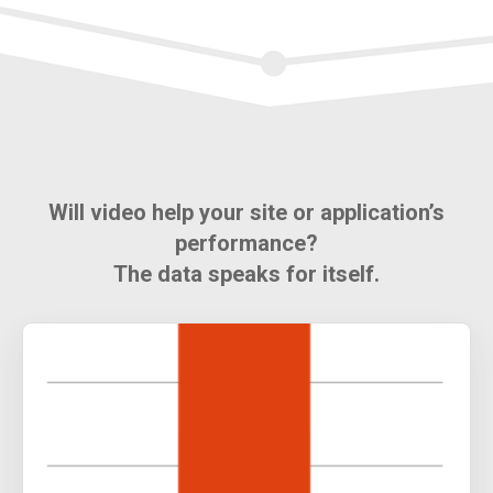
Will video help your site or application’s
performance?
The data speaks for itself.