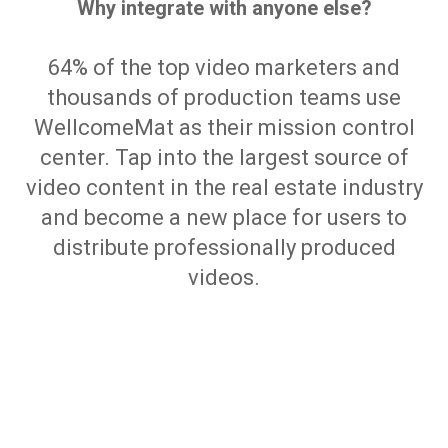
Why integrate with anyone else?
64% of the top video marketers and
thousands of production teams use
WellcomeMat as their mission control
center. Tap into the largest source of
video content in the real estate industry
and become a new place for users to
distribute professionally produced
videos.