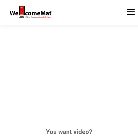
You want video?