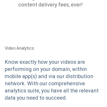
content delivery fees, ever!
Video Analytics:
Know exactly how your videos are
performing on your domain, within
mobile app(s) and via our distribution
network. With our comprehensive
analytics suite, you have all the relevant
data you need to succeed.