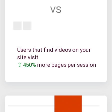
Users that find videos on your
site visit
⇧ 450%
more pages per session