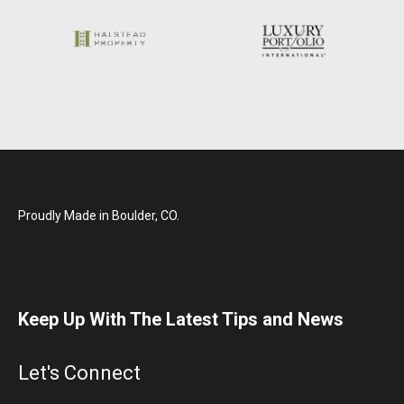
Proudly Made in Boulder, CO.
Keep Up With The Latest Tips and News
Let's Connect