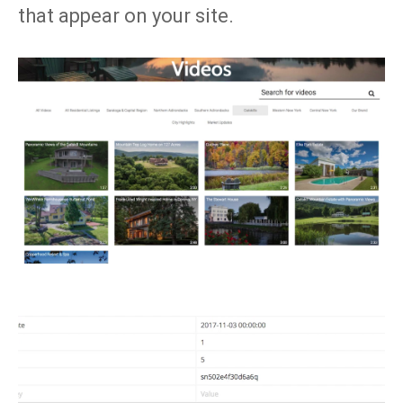
that appear on your site.