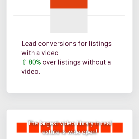
Lead conversions for listings
with a video
⇧ 80%
over listings without a
video.
The largest video library in real
estate is wide open!