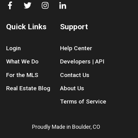
Quick Links
Support
Login
Help Center
What We Do
Developers | API
For the MLS
Contact Us
Real Estate Blog
About Us
Terms of Service
Proudly Made in Boulder, CO