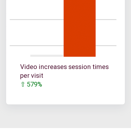
Video increases session times
per visit
⇧ 579%