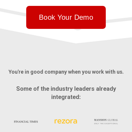
Book Your Demo
You're in good company when you work with us.
Some of the industry leaders already
integrated: