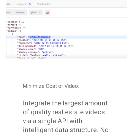
Minimize Cost of Video:
Integrate the largest amount
of quality real estate videos
via a single API with
intelligent data structure. No