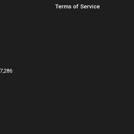
Terms of Service
7,286