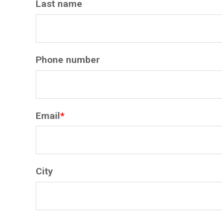
Last name
Phone number
Email
*
City