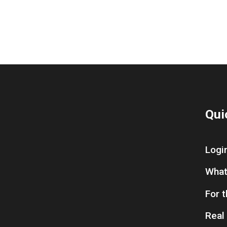
Qui
Logi
What
For 
Real