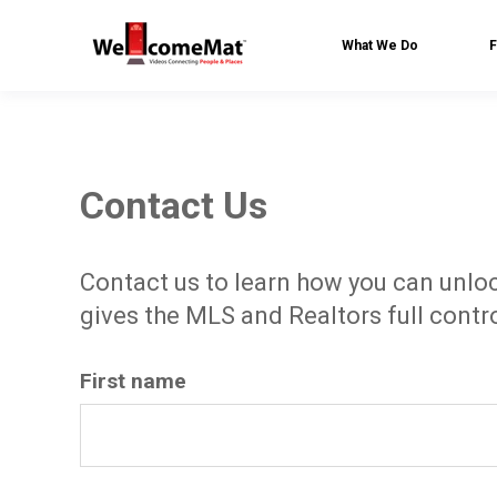
What We Do
F
Contact Us
Contact us to learn how you can unloc
gives the MLS and Realtors full contro
First name