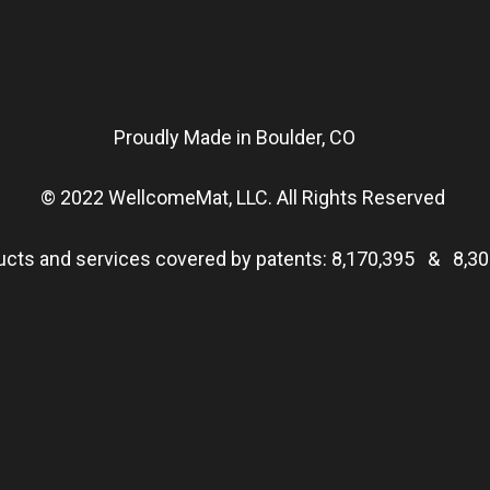
Proudly Made in Boulder, CO
© 2022 WellcomeMat, LLC. All Rights Reserved
ucts and services covered by patents:
8,170,395
&
8,30