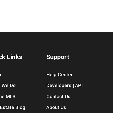
ck Links
Support
n
Help Center
 We Do
Developers | API
the MLS
Contact Us
 Estate Blog
About Us