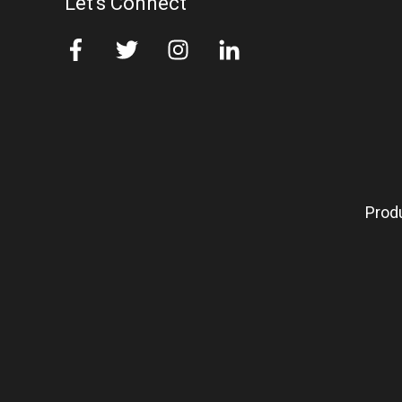
Let's Connect
Prod