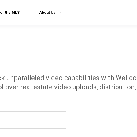
or the MLS
About Us
k unparalleled video capabilities with Wellc
l over real estate video uploads, distribution,