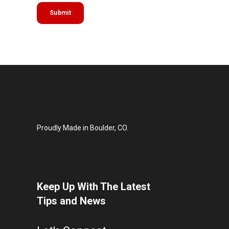
Proudly Made in Boulder, CO.
Keep Up With The Latest
Tips and News