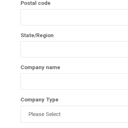
Postal code
State/Region
Company name
Company Type