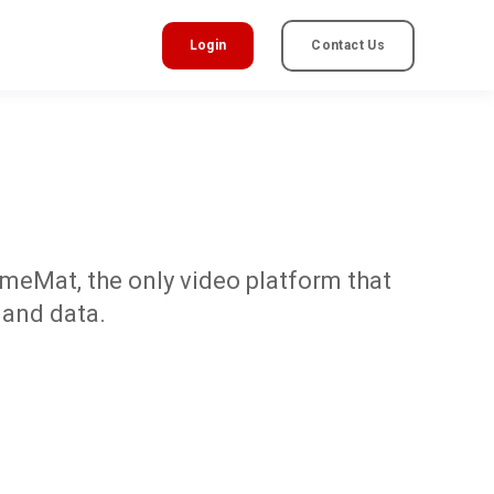
Login
Contact Us
omeMat, the only video platform that
 and data.